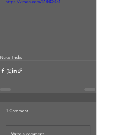
https://vimeo.com/418402451
Nuke Tricks
1 Comment
Write a comment...