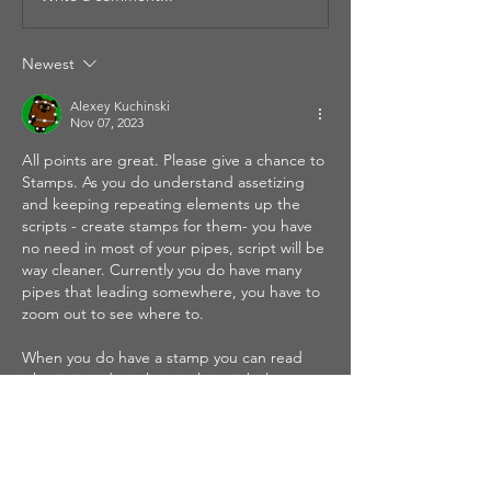
Newest
Alexey Kuchinski
Nov 07, 2023
All points are great. Please give a chance to 
Stamps. As you do understand assetizing 
and keeping repeating elements up the 
scripts - create stamps for them- you have 
no need in most of your pipes, script will be 
way cleaner. Currently you do have many 
pipes that leading somewhere, you have to 
zoom out to see where to.
When you do have a stamp you can read 
what is it and you know where it belongs.
You can see…
Show More