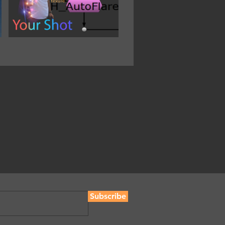
Subscribe