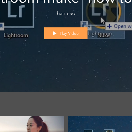
han cao
Play Video