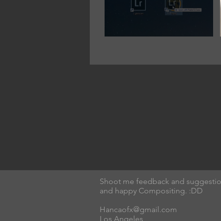
Shoot me feedback and suggestio
and happy Compositing. :DD
Hancaofx@gmail.com
Los Angeles