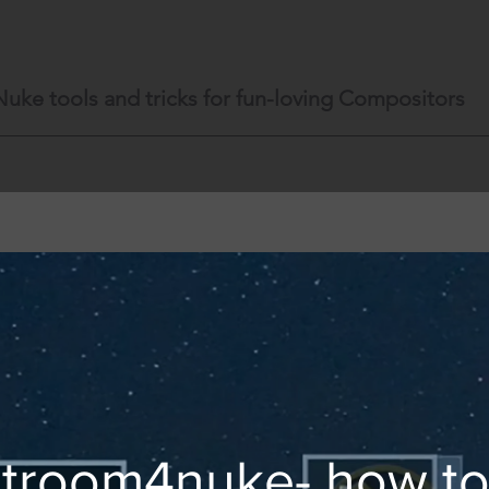
uke tools and tricks for fun-loving Compositors
htroom4nuke- how to