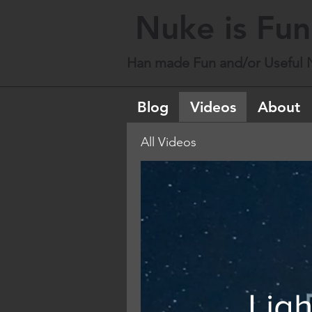
Nuke is Fun
Han made Fun and/or Useful N
Blog
Videos
About
All Videos
Lig