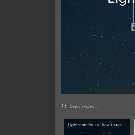
Search videos
Lightroom4nuke- how to use