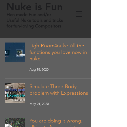
Nuke is Fun
Han made Fun and/or
Useful Nuke tools and tricks
for fun-loving Compositors
LightRoom4nuke-All the
functions you love now in
nuke.
Aug 18, 2020
Simulate Three-Body
problem with Expressions
May 21, 2020
You are doing it wrong. —