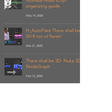
Ultimate Nuke script
organizing guide.
May 14, 2020
H_AutoFlare There shall be
Sh!# ton of flares!
Mar 21, 2020
There shall be 3D- Nuke 3D
NodeGraph
Feb 15, 2020
Shoot me feedback and suggestions,
and happy Compositing. :DD
Hancaofx@gmail.com